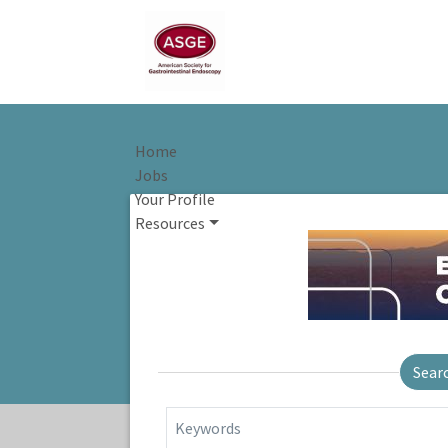
Home
Jobs
Your Profile
Resources
Sear
Keywords