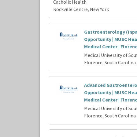
Catholic Health
Rockville Centre, New York
Gastroenterology (Inpa
Opportunity | MUSC Hea
Medical Center | Floren
Medical University of Sou
Florence, South Carolina
Advanced Gastroenter
Opportunity | MUSC Hea
Medical Center | Floren
Medical University of Sou
Florence, South Carolina