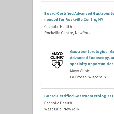
Board-Certified Advanced Gastroente
needed for Rockville Centre, NY
Catholic Health
Rockville Centre, New York
Gastroenterologist - G
Advanced Endoscopy, a
specialty opportunities
Mayo Clinic
La Crosse, Wisconsin
Board-Certified Gastroenterologist H
Catholic Health
West Islip, New York