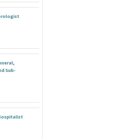
rologist
eneral,
nd Sub-
ospitalist