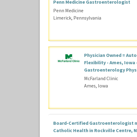
Penn Medicine Gastroenterologist
Penn Medicine
Limerick, Pennsylvania
Physician Owned = Aut
Flexibility - Ames, Iowa 
Gastroenterology Phys
McFarland Clinic
Ames, Iowa
Board-Certified Gastroenterologist 
Catholic Health in Rockville Centre, 