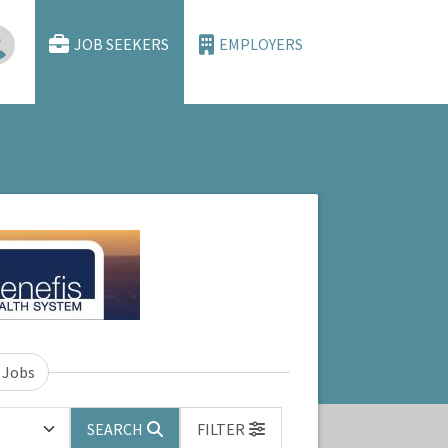
JOB SEEKERS
EMPLOYERS
 Jobs
SEARCH
FILTER