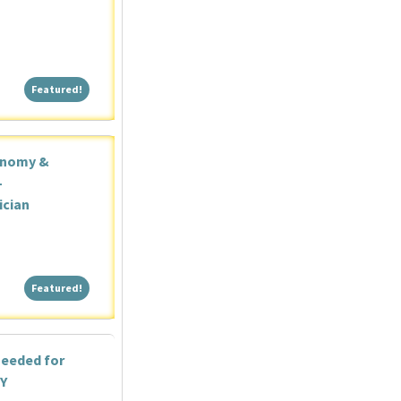
Featured!
Featured!
onomy &
-
ician
Featured!
Featured!
needed for
NY