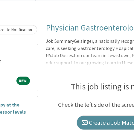
Loading... Please wait.
Physician Gastroenterolo
reate Notification
Job SummaryGeisinger, a nationally recogni
care, is seeking Gastroenterology Hospital
PAJob DutiesJoin our team in Lewistown, PA.
m
offer support to our growing team in these a
off schedule with all the support of a well
Gastroenterologists, Hepatologists, and Ad
NEW!
NEW!
Gastroenterologists:Enjoy ample opportuni
This job listing is
teaching fellows, residents and medical stu
clinical and endoscopic research as facul
Check the left side of the scre
py at the
School of MedicineFully int
fessor levels
Create a Job Match