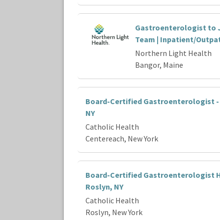
Gastroenterologist to 
Team | Inpatient/Outpa
Northern Light Health
Bangor, Maine
Board-Certified Gastroenterologist -
NY
Catholic Health
Centereach, New York
Board-Certified Gastroenterologist H
Roslyn, NY
Catholic Health
Roslyn, New York