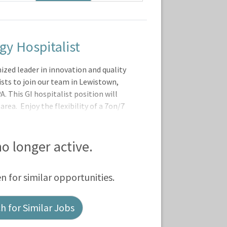
gy Hospitalist
zed leader in innovation and quality
ists to join our team in Lewistown,
 This GI hospitalist position will
rea. Enjoy the flexibility of a 7on/7
-established, stable team of
vanced Practitioners.At Geisinger, our
ty for professional growth including
 no longer active.
dents, as well as participation in
ty of the Geisinger Commonwealth
en for similar opportunities.
 for Similar Jobs