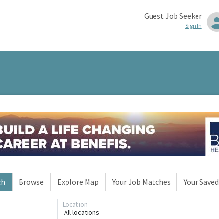
Guest Job Seeker
Sign In
ch
Browse
Explore Map
Your Job Matches
Your Saved
Location
All locations