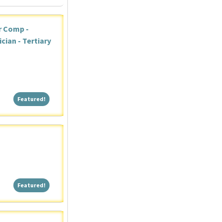
r Comp -
ian - Tertiary
Featured!
Featured!
Featured!
Featured!