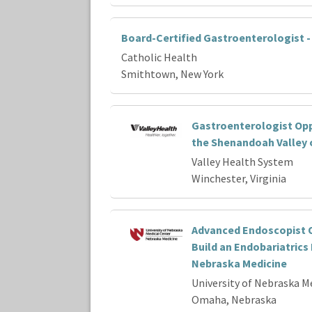
Board-Certified Gastroenterologist 
Catholic Health
Smithtown, New York
Gastroenterologist Opp
the Shenandoah Valley o
Valley Health System
Winchester, Virginia
Advanced Endoscopist O
Build an Endobariatrics
Nebraska Medicine
University of Nebraska M
Omaha, Nebraska