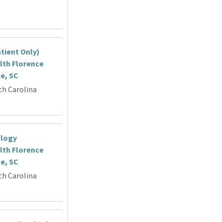
tient Only)
lth Florence
ce, SC
th Carolina
ology
lth Florence
ce, SC
th Carolina