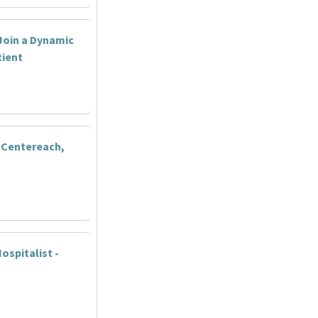
Join a Dynamic
tient
 Centereach,
ospitalist -