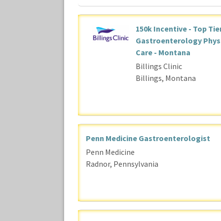
150k Incentive - Top Tie
Gastroenterology Physic
Care - Montana
Billings Clinic
Billings, Montana
Penn Medicine Gastroenterologist
Penn Medicine
Radnor, Pennsylvania