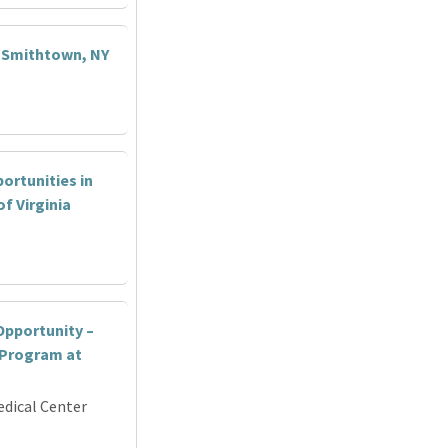
- Smithtown, NY
ortunities in
f Virginia
pportunity –
 Program at
edical Center