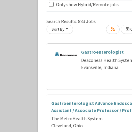
Only show Hybrid/Remote jobs.
Loading... Please wait.
Search Results:
883
Jobs
Sort By
C
Gastroenterologist
Deaconess Health Syste
Evansville, Indiana
Gastroenterologist Advance Endosco
Assistant / Associate Professor / Pro
The MetroHealth System
Cleveland, Ohio