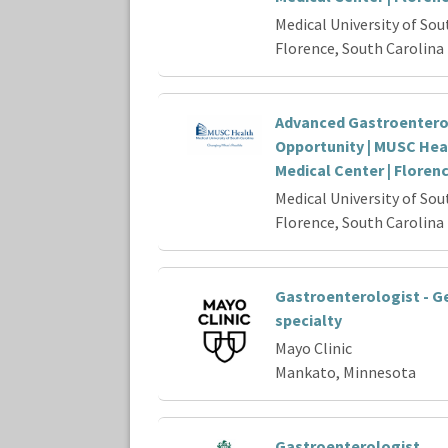
Medical University of Sou
Florence, South Carolina
Advanced Gastroenter
Opportunity | MUSC Hea
Medical Center | Floren
Medical University of Sou
Florence, South Carolina
Gastroenterologist - G
specialty
Mayo Clinic
Mankato, Minnesota
Gastroenterologist