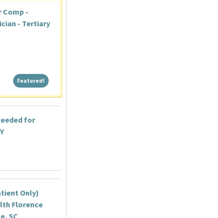
r Comp -
ian - Tertiary
Featured!
Featured!
needed for
NY
tient Only)
lth Florence
ce, SC