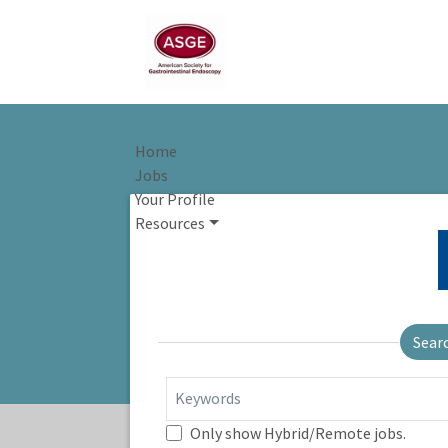
Home
Jobs
Your Profile
Resources
Sear
Keywords
Only show Hybrid/Remote jobs.