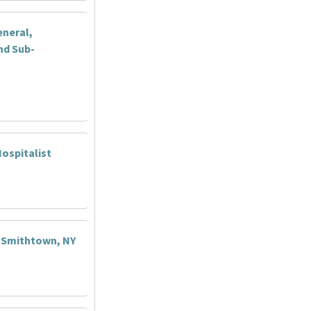
eneral,
nd Sub-
ospitalist
- Smithtown, NY