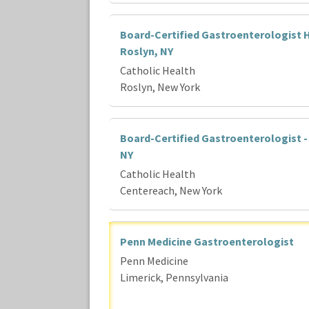
Board-Certified Gastroenterologist H
Roslyn, NY
Catholic Health
Roslyn, New York
Board-Certified Gastroenterologist -
NY
Catholic Health
Centereach, New York
Penn Medicine Gastroenterologist
Penn Medicine
Limerick, Pennsylvania