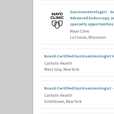
Gastroenterologist - G
Advanced Endoscopy, a
specialty opportunities
Mayo Clinic
La Crosse, Wisconsin
Board-Certified Gastroenterologist H
Catholic Health
West Islip, New York
Board-Certified Gastroenterologist 
Catholic Health
Smithtown, New York