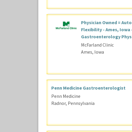
Physician Owned = Aut
Flexibility - Ames, Iowa 
Gastroenterology Phys
McFarland Clinic
Ames, Iowa
Penn Medicine Gastroenterologist
Penn Medicine
Radnor, Pennsylvania