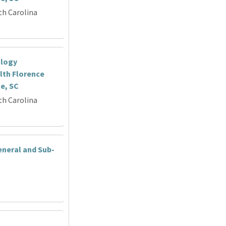
th Carolina
ology
lth Florence
ce, SC
th Carolina
eneral and Sub-