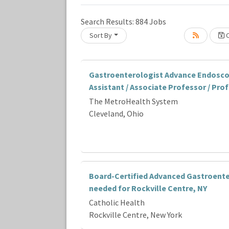
Search Results:
884
Jobs
Sort By
C
Loading... Please wait.
Gastroenterologist Advance Endosco
Assistant / Associate Professor / Pro
The MetroHealth System
Cleveland, Ohio
Board-Certified Advanced Gastroente
needed for Rockville Centre, NY
Catholic Health
Rockville Centre, New York