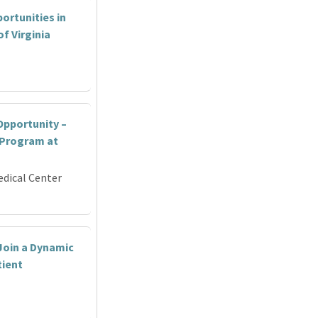
ortunities in
f Virginia
pportunity –
 Program at
edical Center
Join a Dynamic
tient