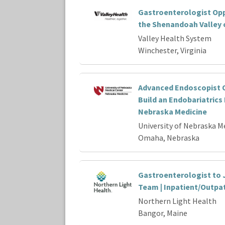
Gastroenterologist Opp
the Shenandoah Valley o
Valley Health System
Winchester, Virginia
Advanced Endoscopist O
Build an Endobariatrics
Nebraska Medicine
University of Nebraska M
Omaha, Nebraska
Gastroenterologist to 
Team | Inpatient/Outpa
Northern Light Health
Bangor, Maine