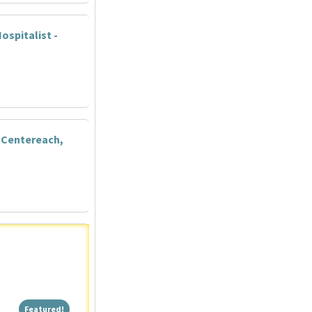
ospitalist -
 Centereach,
Featured!
Featured!