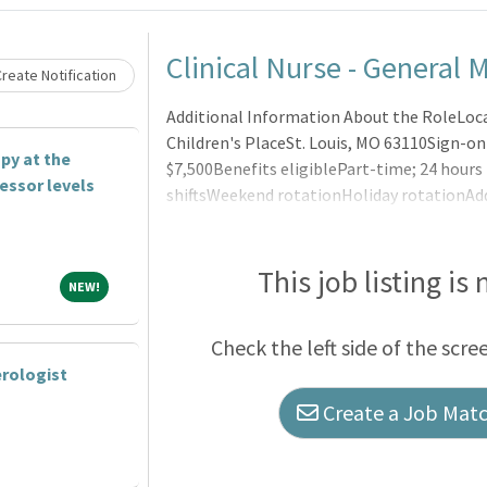
Loading... Please wait.
Clinical Nurse - General M
reate Notification
Additional Information About the RoleLoca
Children's PlaceSt. Louis, MO 63110Sign-on
py at the
$7,500Benefits eligiblePart-time; 24 hour
fessor levels
shiftsWeekend rotationHoliday rotationAd
pediatric nursing experienceBJC Nursing C
Caree
This job listing is
NEW!
NEW!
Check the left side of the scre
rologist
Create a Job Match