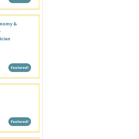
onomy &
-
ician
Featured!
Featured!
Featured!
Featured!