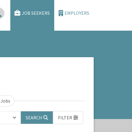
JOB SEEKERS
EMPLOYERS
 Jobs
SEARCH
FILTER