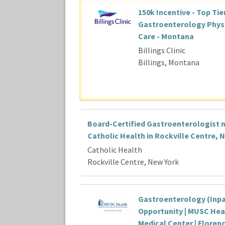
150k Incentive - Top Tie
Gastroenterology Physic
Care - Montana
Billings Clinic
Billings, Montana
Board-Certified Gastroenterologist 
Catholic Health in Rockville Centre, 
Catholic Health
Rockville Centre, New York
Gastroenterology (Inpa
Opportunity | MUSC Hea
Medical Center | Floren