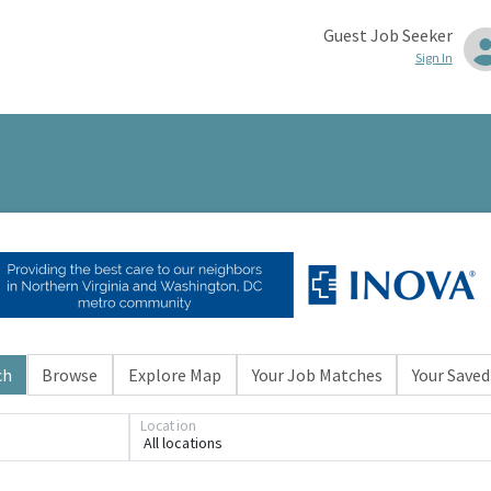
Guest Job Seeker
Sign In
ch
Browse
Explore Map
Your Job Matches
Your Saved
Location
All locations