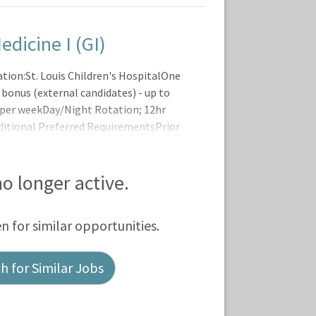
edicine I (GI)
tion:St. Louis Children's HospitalOne
 bonus (external candidates) - up to
s per weekDay/Night Rotation; 12hr
ditional Preferred RequirementsPrior
areer LadderThe BJC Registered Nurse
 no longer active.
en for similar opportunities.
 for Similar Jobs