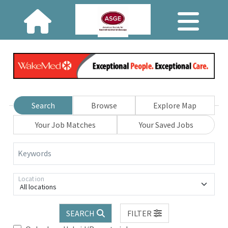
Search
Browse
Explore Map
Your Job Matches
Your Saved Jobs
Keywords
Location
All locations
SEARCH
FILTER