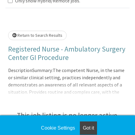
Only show Hybrid/Remote jobs.
Loading... Please wait.
Return to Search Results
Registered Nurse - Ambulatory Surgery
Center GI Procedure
DescriptionSummary:The competent Nurse, in the same
or similar clinical setting, practices independently and
demonstrates an awareness of all relevant aspects of a
situation. Provides routine and complex care, with the
ability to on long-range goals or plans. Continues to
develop the ability to cope with and manage
contingencies of clinical nursing. Makes appropriate
This job listing is no longer active.
assignments and delegates to other care providers as a
means to help manage the clinical
Cookie Settings
Got it
Check the left side of the screen for similar