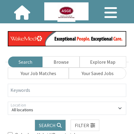
Search
Browse
Explore Map
Your Job Matches
Your Saved Jobs
Keywords
Location
All locations
SEARCH
FILTER