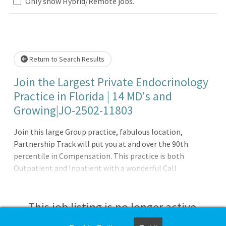
Only show Hybrid/Remote jobs.
Loading... Please wait.
Return to Search Results
Join the Largest Private Endocrinology
Practice in Florida | 14 MD's and
Growing|JO-2502-11803
Join this large Group practice, fabulous location,
Partnership Track will put you at and over the 90th
percentile in Compensation. This practice is both
Outpatient and Inpatient with a wonderful Call
Schedule.Practice Details:- Join largest private
Endocrinology Group in the United States- Partnership
track puts you well over the 90th percentile in
This job listing is no longer active.
Compensation- Work week of 4.5 days with excellent Call