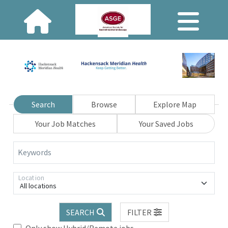
Search
Browse
Explore Map
Your Job Matches
Your Saved Jobs
Keywords
Location
All locations
SEARCH
FILTER
Only show Hybrid/Remote jobs.