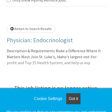
ase wait.
Return to Search Results
Physician: Endocrinologist
Description & Requirements Make a Difference Where It
Matters Most.Join St. Luke's, Idaho's largest not-for-
profit and Top 15 Health System, and help us exp
This job listing is no longer active.
Cookie Settings
Got it
Check the left side of the screen for similar
opportunities.
We use cookies so that we can remember you and understand