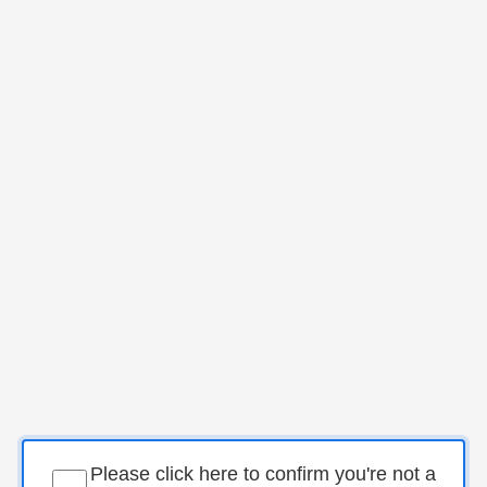
Please click here to confirm you're not a