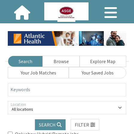
Search
Browse
Explore Map
Your Job Matches
Your Saved Jobs
Keywords
Location
All locations
SEARCH
FILTER
Only show Hybrid/Remote jobs.