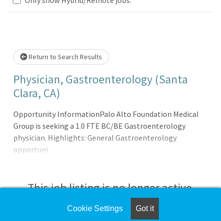
Loading... Please wait.
Return to Search Results
Physician, Gastroenterology (Santa
Clara, CA)
Opportunity InformationPalo Alto Foundation Medical
Group is seeking a 1.0 FTE BC/BE Gastroenterology
physician. Highlights: General Gastroenterology
opportuni
This job listing is no longer active.
Cookie Settings
Got it
Check the left side of the screen for similar