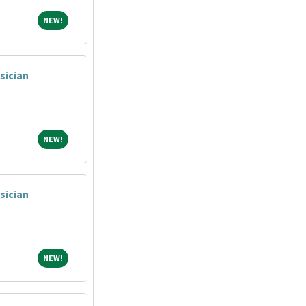
NEW!
NEW!
sician
NEW!
NEW!
sician
NEW!
NEW!