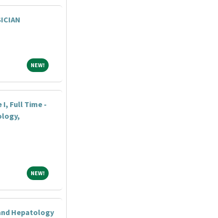
ICIAN
NEW!
NEW!
I, Full Time -
logy,
NEW!
NEW!
 and Hepatology