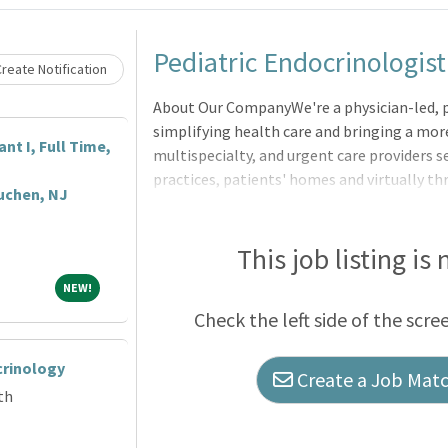
Loading... Please wait.
Pediatric Endocrinologist
reate Notification
About Our CompanyWe're a physician-led, 
simplifying health care and bringing a mor
nt I, Full Time,
multispecialty, and urgent care providers se
practices, patients' homes and virtually t
uchen, NJ
companies Village Medical, Village Medica
This job listing is
NEW!
NEW!
Check the left side of the scre
crinology
Create a Job Match
th