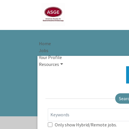
Home
Jobs
Your Profile
Resources
Sear
Keywords
Only show Hybrid/Remote jobs.