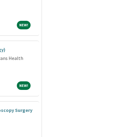
NEW!
NEW!
gy)
rans Health
NEW!
NEW!
oscopy Surgery