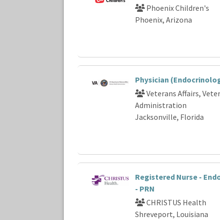
Phoenix Children's
Phoenix, Arizona
Physician (Endocrinolo
Veterans Affairs, Vete
Administration
Jacksonville, Florida
Registered Nurse - End
- PRN
CHRISTUS Health
Shreveport, Louisiana