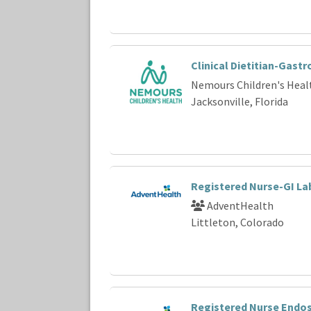
Clinical Dietitian-Gast
Nemours Children's Heal
Jacksonville, Florida
Registered Nurse-GI La
AdventHealth
Littleton, Colorado
Registered Nurse Endo