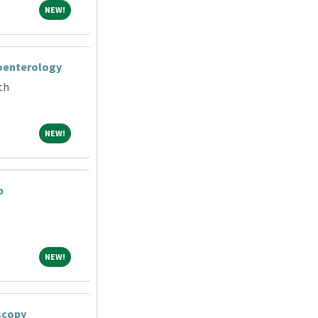
NEW!
NEW!
roenterology
th
NEW!
NEW!
b
NEW!
NEW!
scopy