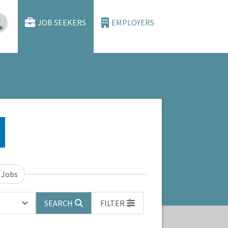
JOB SEEKERS
EMPLOYERS
 Jobs
SEARCH
FILTER