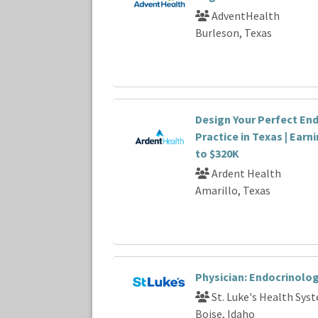
AdventHealth
Burleson, Texas
Design Your Perfect En
Practice in Texas | Earn
to $320K
Ardent Health
Amarillo, Texas
Physician: Endocrinolog
St. Luke's Health Sys
Boise, Idaho