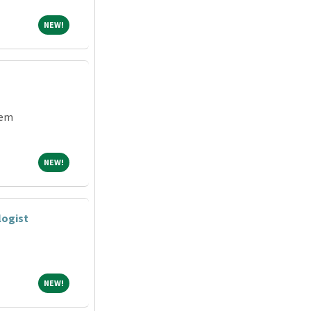
NEW!
NEW!
tem
NEW!
NEW!
logist
NEW!
NEW!