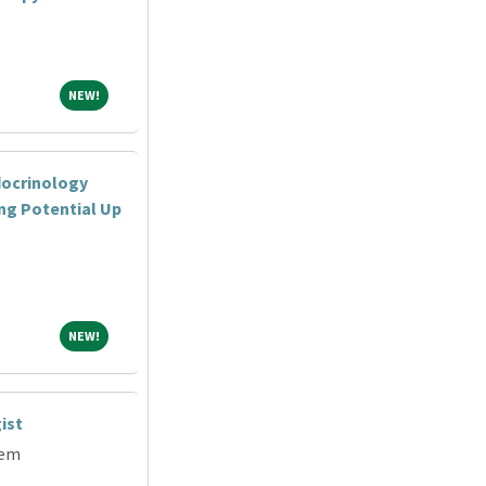
NEW!
NEW!
docrinology
ing Potential Up
NEW!
NEW!
ist
tem