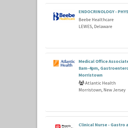
ENDOCRINOLOGY - PHYS
Beebe Healthcare
LEWES, Delaware
Medical Office Associate 
8am-4pm, Gastroentero
Morristown
Atlantic Health
Morristown, New Jersey
Clinical Nurse - Gastro