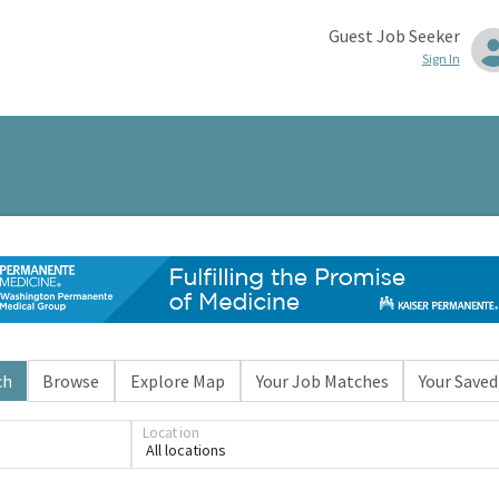
Guest Job Seeker
Sign In
ch
Browse
Explore Map
Your Job Matches
Your Saved
Location
All locations