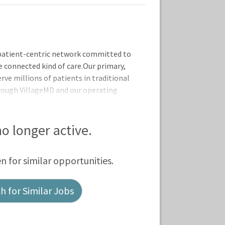
patient-centric network committed to
e connected kind of care.Our primary,
rve millions of patients in traditional
hrough VillageMD and our operating
l at Home, Summit Health, CityMD, and
 no longer active.
en for similar opportunities.
 for Similar Jobs