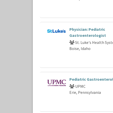
Physician: Pediatric
Gastroenterologist
St. Luke's Health Sys
Boise, Idaho
Pediatric Gastroentero
UPMC
Erie, Pennsylvania