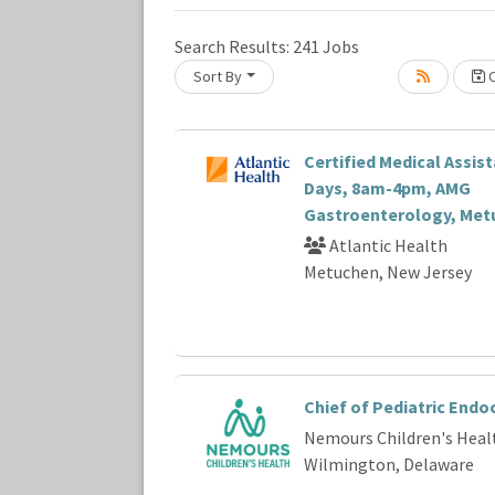
Search Results:
241
Jobs
Sort By
C
Loading... Please wait.
Certified Medical Assista
Days, 8am-4pm, AMG
Gastroenterology, Met
Atlantic Health
Metuchen, New Jersey
Chief of Pediatric Endo
Nemours Children's Heal
Wilmington, Delaware