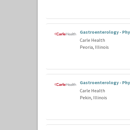
Gastroenterology - Phy
Carle Health
Peoria, Illinois
Gastroenterology - Phy
Carle Health
Pekin, Illinois